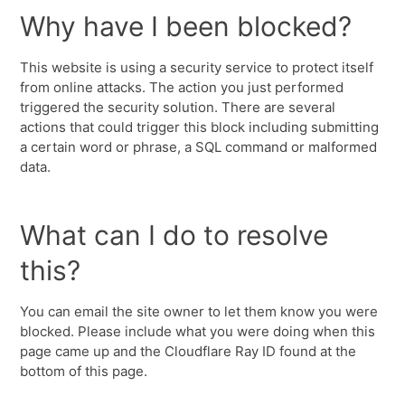
Why have I been blocked?
This website is using a security service to protect itself
from online attacks. The action you just performed
triggered the security solution. There are several
actions that could trigger this block including submitting
a certain word or phrase, a SQL command or malformed
data.
What can I do to resolve
this?
You can email the site owner to let them know you were
blocked. Please include what you were doing when this
page came up and the Cloudflare Ray ID found at the
bottom of this page.