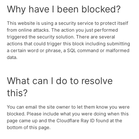
Why have I been blocked?
This website is using a security service to protect itself
from online attacks. The action you just performed
triggered the security solution. There are several
actions that could trigger this block including submitting
a certain word or phrase, a SQL command or malformed
data.
What can I do to resolve
this?
You can email the site owner to let them know you were
blocked. Please include what you were doing when this
page came up and the Cloudflare Ray ID found at the
bottom of this page.